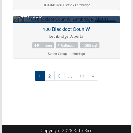
RE/MAX Real Estate - Lethbridge
$447,500
FOR SALE
106 Blackfoot Court W
Lethbridge, Alberta
4 Bedroom
3 Bathroom
1,058 sqft
Sutton Group - Lethbridge
1
2
3
…
11
»
Copyright 2026 Kate Kim