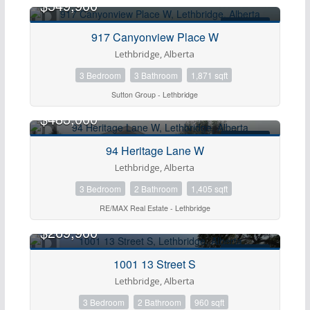
$549,900
FOR SALE
917 Canyonview Place W
Lethbridge, Alberta
3 Bedroom
3 Bathroom
1,871 sqft
Sutton Group - Lethbridge
$483,000
FOR SALE
94 Heritage Lane W
Lethbridge, Alberta
3 Bedroom
2 Bathroom
1,405 sqft
RE/MAX Real Estate - Lethbridge
$269,900
FOR SALE
1001 13 Street S
Lethbridge, Alberta
3 Bedroom
2 Bathroom
960 sqft