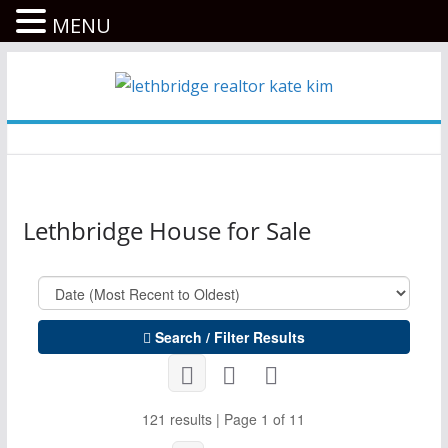
MENU
콘
텐
츠
로
건
너
Lethbridge House for Sale
뛰
기
Search / Filter Results
121 results | Page 1 of 11