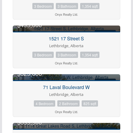
3 Bedroom
3 Bathroom
1,354 sqft
Onyx Realty Ltd.
$495,000
FOR SALE
1521 17 Street S
Lethbridge, Alberta
Condominium
3 Bedroom
3 Bathroom
1,354 sqft
Pool
Onyx Realty Ltd.
Open House
$325,000
FOR SALE
71 Laval Boulevard W
Search
Lethbridge, Alberta
4 Bedroom
2 Bathroom
825 sqft
Onyx Realty Ltd.
$399,900
FOR SALE