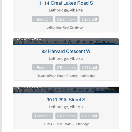
1114 Great Lakes Road S
Lethbridge, Alberta
4 Bedroom
2 Bathroom
1,200 sqft
Lethbridge Real Estate.com
$397,500
FOR SALE
82 Harvard Crescent W
Lethbridge, Alberta
4 Bedroom
2 Bathroom
1,231 sqft
Royal LePage South Country - Lethbridge
$199,900
FOR SALE
3010 29th Street S
Lethbridge, Alberta
3 Bedroom
2 Bathroom
1,120 sqft
RE/MAX Real Estate - Lethbridge