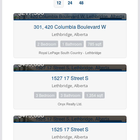
12
24
48
$217,500
FOR SALE
301, 420 Columbia Boulevard W
Lethbridge, Alberta
2 Bedroom
1 Bathroom
785 sqft
Royal LePage South Country - Lethbridge
$495,000
FOR SALE
1527 17 Street S
Bedrooms
Lethbridge, Alberta
3 Bedroom
3 Bathroom
1,354 sqft
Bathrooms
Onyx Realty Ltd.
$475,000
Price
FOR SALE
1525 17 Street S
Lethbridge, Alberta