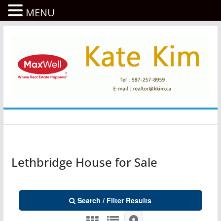
MENU
콘
텐
츠
로
건
너
뛰
기
Lethbridge House for Sale
Search / Filter Results