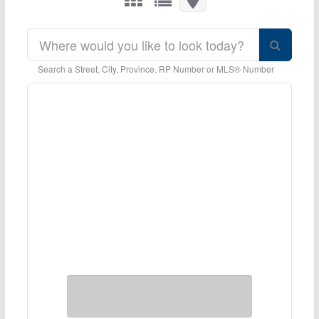
Search a Street, City, Province, RP Number or MLS® Number
Bedrooms
0
10
Bathrooms
0
10
Price