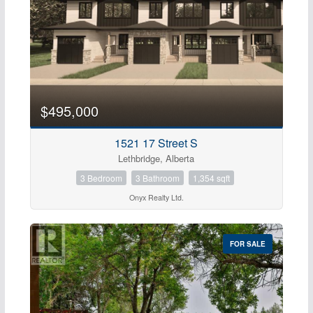
$495,000
1521 17 Street S
Lethbridge, Alberta
3 Bedroom
3 Bathroom
1,354 sqft
Onyx Realty Ltd.
FOR SALE