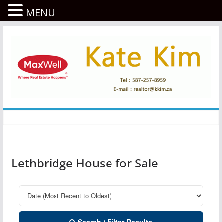
MENU
콘
텐
츠
로
건
너
뛰
기
Lethbridge House for Sale
Search / Filter Results