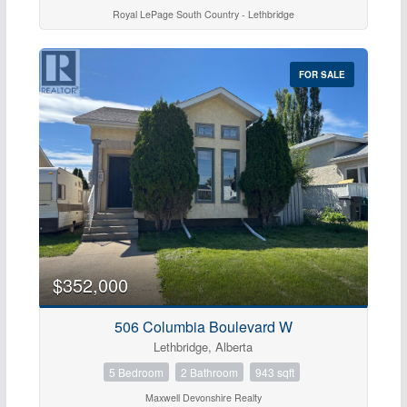
Royal LePage South Country - Lethbridge
FOR SALE
$352,000
506 Columbia Boulevard W
Lethbridge, Alberta
5 Bedroom
2 Bathroom
943 sqft
Maxwell Devonshire Realty