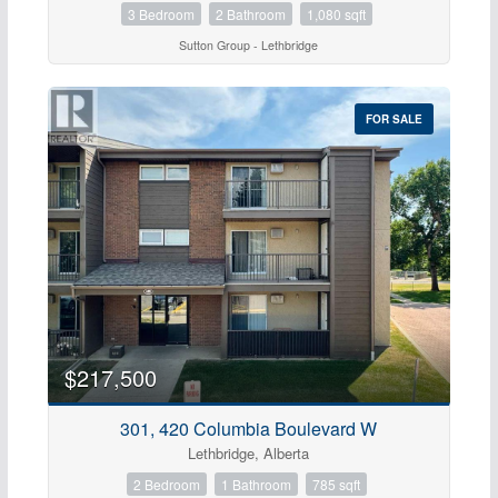
3 Bedroom
2 Bathroom
1,080 sqft
Sutton Group - Lethbridge
FOR SALE
$217,500
301, 420 Columbia Boulevard W
Lethbridge, Alberta
2 Bedroom
1 Bathroom
785 sqft