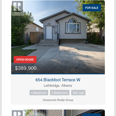
FOR SALE
OPEN HOUSE
$389,900
654 Blackfoot Terrace W
Lethbridge, Alberta
4 Bedroom
2 Bathroom
963 sqft
Grassroots Realty Group