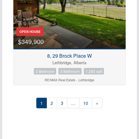
OPEN HOUSE
$349,900
8, 29 Brock Place W
Lethbridge, Alberta
3 Bedroom
3 Bathroom
1,283 sqft
RE/MAX Real Estate - Lethbridge
1
2
3
…
10
»