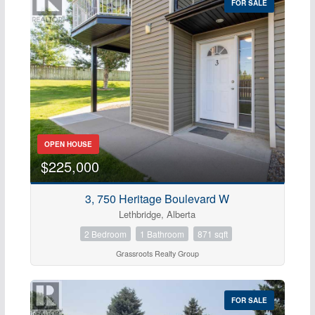
FOR SALE
OPEN HOUSE
$225,000
3, 750 Heritage Boulevard W
Lethbridge, Alberta
2 Bedroom
1 Bathroom
871 sqft
Grassroots Realty Group
FOR SALE