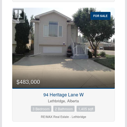
FOR SALE
$483,000
94 Heritage Lane W
Lethbridge, Alberta
3 Bedroom
2 Bathroom
1,405 sqft
RE/MAX Real Estate - Lethbridge