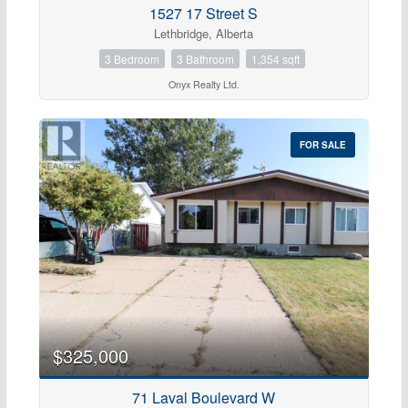
1527 17 Street S
Bathrooms
Lethbridge, Alberta
0
10
3 Bedroom
3 Bathroom
1,354 sqft
Onyx Realty Ltd.
Price
$0
$1000000
FOR SALE
$325,000
Condominium
71 Laval Boulevard W
Pool