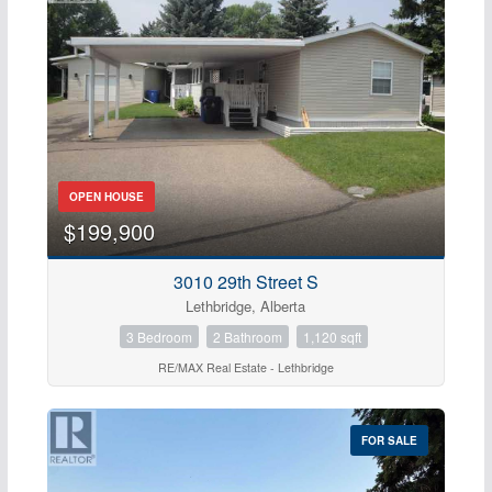
OPEN HOUSE
$199,900
3010 29th Street S
Lethbridge, Alberta
3 Bedroom
2 Bathroom
1,120 sqft
RE/MAX Real Estate - Lethbridge
FOR SALE