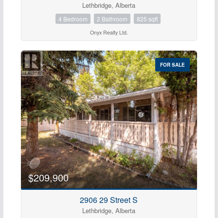
Lethbridge, Alberta
Open House
4 Bedroom
2 Bathroom
825 sqft
Search
Onyx Realty Ltd.
FOR SALE
$209,900
2906 29 Street S
Lethbridge, Alberta