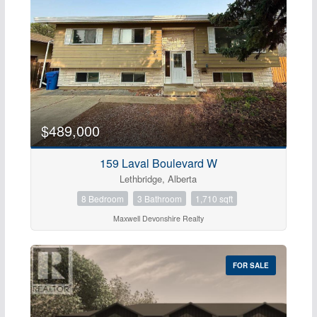
$489,000
159 Laval Boulevard W
Lethbridge, Alberta
8 Bedroom
3 Bathroom
1,710 sqft
Maxwell Devonshire Realty
FOR SALE